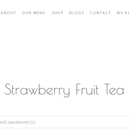
ABOUT
OUR MENU
SHOP
BLOGS
CONTACT
MY A
Strawberry Fruit Tea
and sweetener(s)