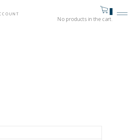
0
CCOUNT
No products in the cart.