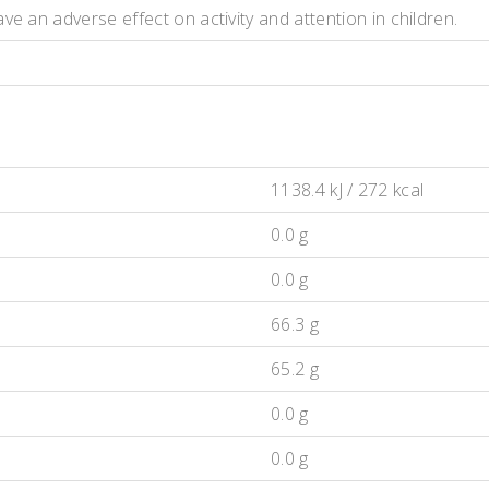
e an adverse effect on activity and attention in children.
1138.4 kJ / 272 kcal
0.0 g
0.0 g
66.3 g
65.2 g
0.0 g
0.0 g