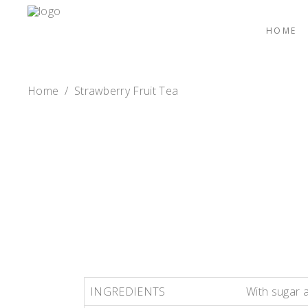
HOME
Home
/
Strawberry Fruit Tea
INGREDIENTS
With sugar 