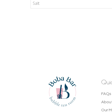
Salt
Quic
FAQs 
About
Our 