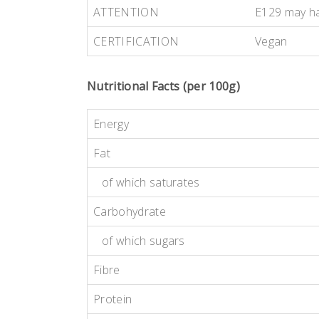
ATTENTION
E129 may hav
CERTIFICATION
Vegan
Nutritional Facts (per 100g)
Energy
Fat
of which saturates
Carbohydrate
of which sugars
Fibre
Protein