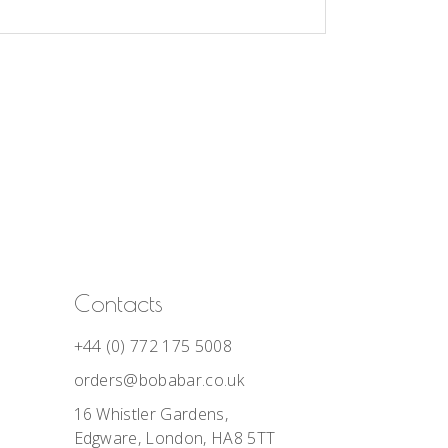
Contacts
+44 (0) 772 175 5008
orders@bobabar.co.uk
16 Whistler Gardens,
Edgware, London, HA8 5TT