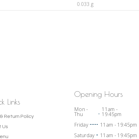
0.033 g
Opening Hours
k Links
Mon -
11am -
Thu
19:45pm
& Return Policy
Friday
11am - 19:45pm
 Us
Saturday
11am - 19:45pm
Menu