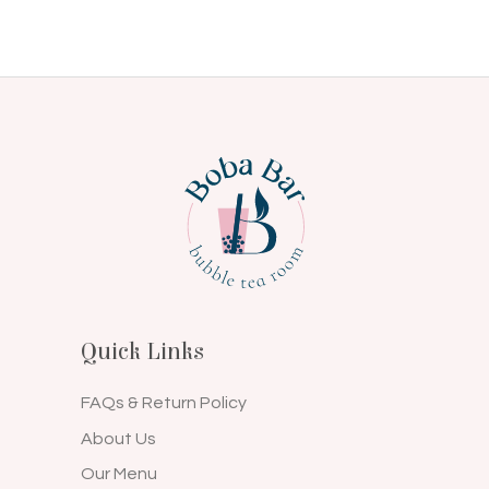
Quick Links
FAQs & Return Policy
About Us
Our Menu