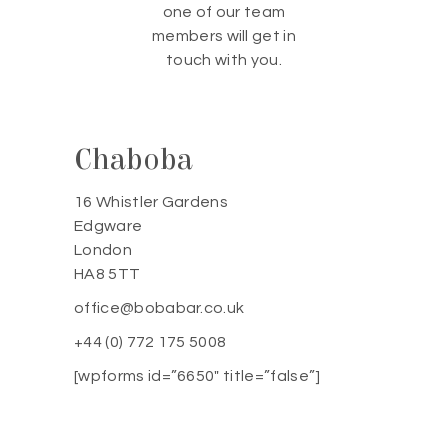
one of our team
members will get in
touch with you.
Chaboba
16 Whistler Gardens
Edgware
London
HA8 5TT
office@bobabar.co.uk
+44 (0) 772 175 5008
[wpforms id=”6650″ title=”false”]