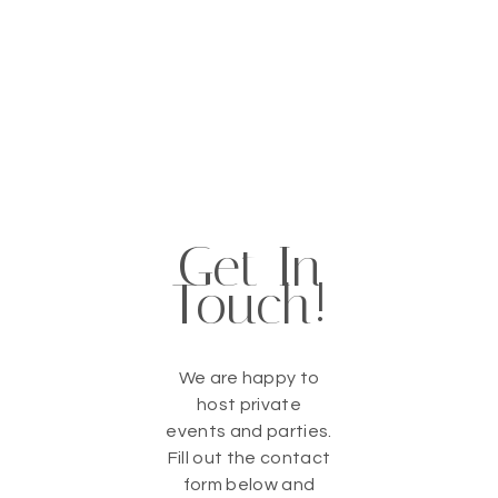
Get In
Touch!
We are happy to
host private
events and parties.
Fill out the contact
form below and