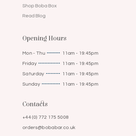
Shop Boba Box
Read Blog
Opening Hours
Mon - Thu
11am - 19:45pm
Friday
11am - 19:45pm
Saturday
11am - 19:45pm
Sunday
11am - 19:45pm
Contacts
+44 (0) 772 175 5008
orders@bobabar.co.uk